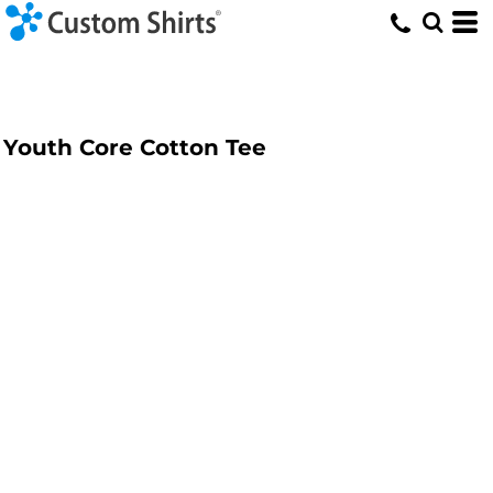
Youth Core Cotton Tee