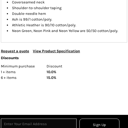
Coverseamed neck
Shoulder-to-shoulder taping
Double-needle hem
Ash is 99/1 cotton/poly.
Athletic Heather is 90/10 cotton/poly.
Neon Green, Neon Pink and Neon Yellow are 50/50 cotton/poly.
Request a quote
View Product Specification
Discounts
Minimum purchase
Discount
1 + items
10.0%
6 + items
15.0%
Sign Up