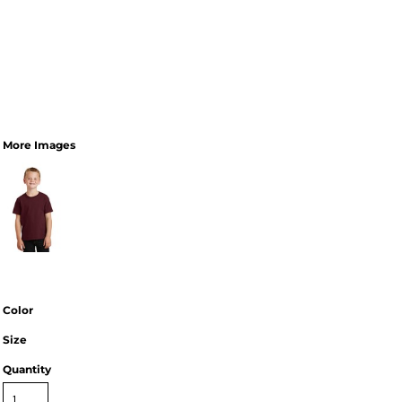
More Images
Color
Size
Quantity