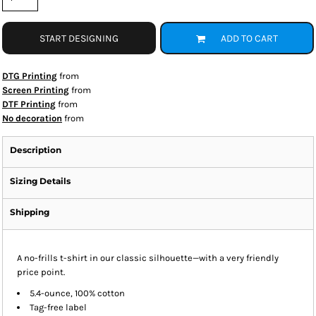
START DESIGNING
ADD TO CART
DTG Printing
from
Screen Printing
from
DTF Printing
from
No decoration
from
Description
Sizing Details
Shipping
A no-frills t-shirt in our classic silhouette—with a very friendly
price point.
5.4-ounce, 100% cotton
Tag-free label