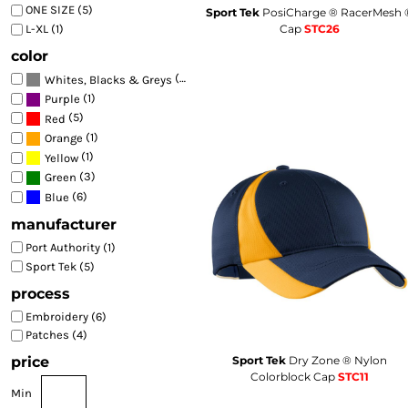
ONE SIZE (5)
🇭🇺
Hungarian
Sport Tek
PosiCharge ® RacerMesh 
HU
BEST SELLERS
Cap
STC26
L-XL (1)
🇮🇸
Icelandic
IS
FITTED
🇳🇬
Igbo
IG
color
TRUCKER
🇮🇩
Indonesian
ID
(6)
Whites, Blacks & Greys
🇮🇪
Irish
GA
ATHLETIC
(1)
Purple
🇮🇹
Italian
IT
(5)
Red
DAD
🇯🇵
Japanese
JA
(1)
Orange
FLAT BILL
🇮🇩
Javanese
JW
(1)
Yellow
🇮🇳
BEANIES
Kannada
KN
(3)
Green
🇰🇿
Kazakh
KK
(6)
Blue
SUN PROTECTION
🇰🇭
Khmer
KM
manufacturer
HI VIS
🇷🇼
Kinyarwanda
RW
Port Authority (1)
BAGS
🇰🇷
Korean
KO
Sport Tek (5)
🇹🇷
Kurdish
KU
🇰🇬
process
Kyrgyz
KY
🇱🇦
Lao
LO
Embroidery (6)
🏛️
Latin
LA
Patches (4)
🇱🇻
Latvian
LV
Sport Tek
Dry Zone ® Nylon
price
🇱🇹
Lithuanian
LT
Colorblock Cap
STC11
🇱🇺
Luxembourgish
Min
LB