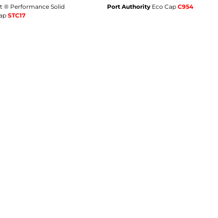
it ® Performance Solid
Port Authority
Eco Cap
C954
ap
STC17