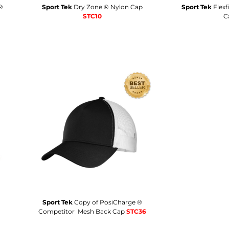
®
Sport Tek
Dry Zone ® Nylon Cap
Sport Tek
Flexf
STC10
C
Sport Tek
Copy of PosiCharge ®
Competitor  Mesh Back Cap
STC36