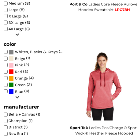
Medium (8)
🇭🇺
Hungarian
Port & Co
Ladies Core Fleece Pullove
HU
BEST SELLERS
Hooded Sweatshirt
LPC78H
Large (8)
🇮🇸
Icelandic
IS
FITTED
X Large (8)
🇳🇬
Igbo
IG
3X Large (6)
TRUCKER
🇮🇩
Indonesian
ID
4X Large (6)
🇮🇪
Irish
GA
ATHLETIC
🇮🇹
Italian
IT
DAD
color
🇯🇵
Japanese
JA
FLAT BILL
🇮🇩
Javanese
(8)
JW
Whites, Blacks & Greys
🇮🇳
BEANIES
Kannada
(1)
KN
Beige
🇰🇿
Kazakh
(2)
KK
Pink
SUN PROTECTION
🇰🇭
Khmer
(3)
Red
KM
HI VIS
🇷🇼
Kinyarwanda
(4)
Orange
RW
BAGS
🇰🇷
(2)
Korean
Green
KO
🇹🇷
(6)
Kurdish
Blue
KU
🇰🇬
Kyrgyz
KY
🇱🇦
Lao
LO
manufacturer
🏛️
Latin
LA
Bella + Canvas (1)
🇱🇻
Latvian
LV
Champion (1)
🇱🇹
Lithuanian
LT
District (1)
Sport Tek
Ladies PosiCharge ® Spor
🇱🇺
Luxembourgish
LB
Wick ® Heather Fleece Hooded
New Era (1)