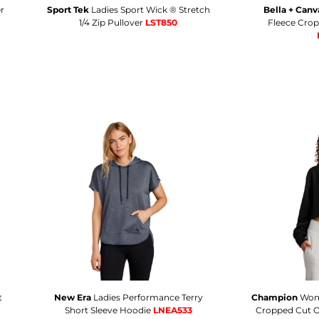
r
Sport Tek
Ladies Sport Wick ® Stretch
Bella + Canv
1/4 Zip Pullover
LST850
Fleece Cro
t
New Era
Ladies Performance Terry
Champion
Wom
Short Sleeve Hoodie
LNEA533
Cropped Cut O