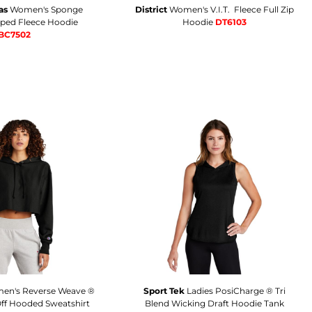
as
Women's Sponge
District
Women's V.I.T.  Fleece Full Zip
pped Fleece Hoodie
Hoodie
DT6103
BC7502
en's Reverse Weave ®
Sport Tek
Ladies PosiCharge ® Tri
ff Hooded Sweatshirt
Blend Wicking Draft Hoodie Tank