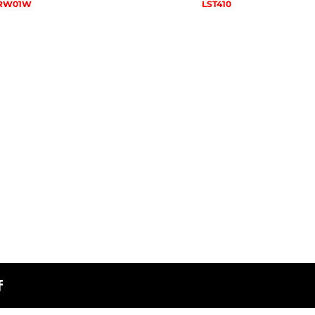
RW01W
LST410