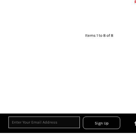
Items 1 to 8 of 8
Sign Up