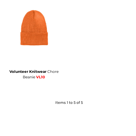
Volunteer Knitwear
Chore
Beanie
VL10
Items 1 to 5 of 5