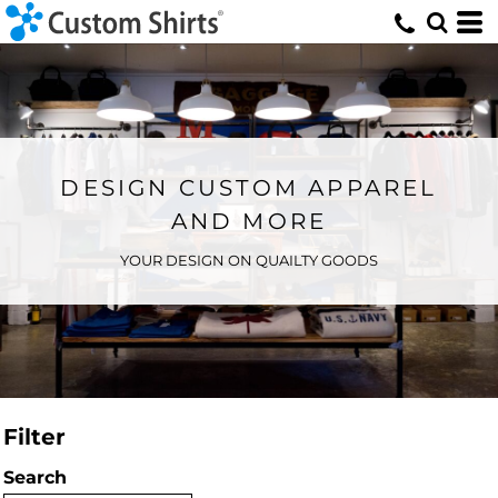
DESIGN CUSTOM APPAREL
AND MORE
YOUR DESIGN ON QUAILTY GOODS
Filter
Search