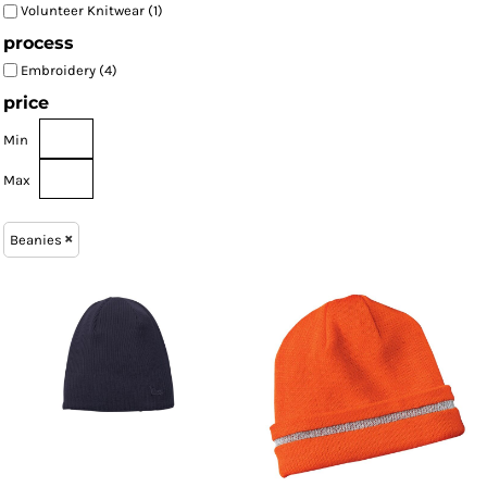
Volunteer Knitwear (1)
process
Embroidery (4)
price
Min
Max
Beanies