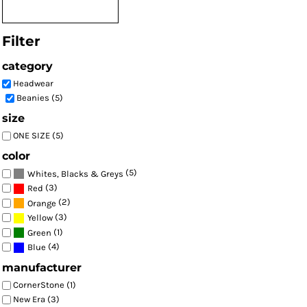
Filter
category
Headwear
Beanies (5)
size
ONE SIZE (5)
color
(5)
Whites, Blacks & Greys
(3)
Red
(2)
Orange
(3)
Yellow
(1)
Green
(4)
Blue
manufacturer
CornerStone (1)
New Era (3)