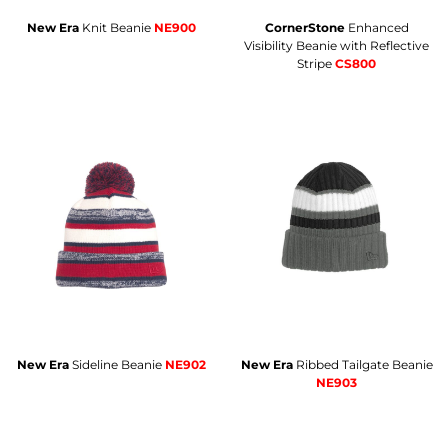
New Era
Knit Beanie
NE900
CornerStone
Enhanced
Visibility Beanie with Reflective
Stripe
CS800
New Era
Sideline Beanie
NE902
New Era
Ribbed Tailgate Beanie
NE903