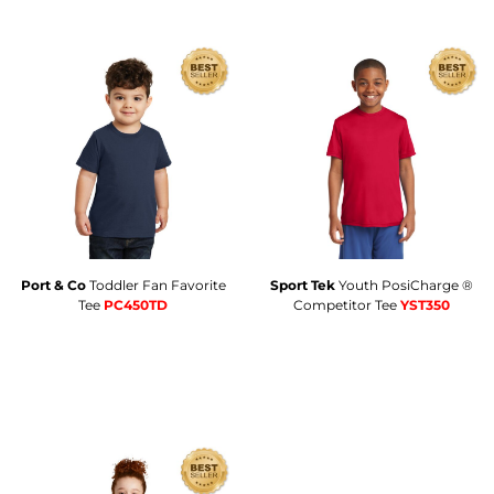
Port & Co
Toddler Fan Favorite
Sport Tek
Youth PosiCharge ®
Tee
PC450TD
Competitor Tee
YST350