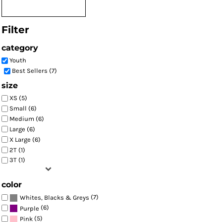
Filter
category
Youth
Best Sellers (7)
size
XS (5)
Small (6)
Medium (6)
Large (6)
X Large (6)
2T (1)
3T (1)
color
(7)
Whites, Blacks & Greys
(6)
Purple
(5)
Pink