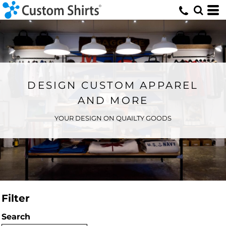
DESIGN CUSTOM APPAREL
AND MORE
YOUR DESIGN ON QUAILTY GOODS
Filter
Search