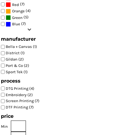
(7)
Red
(4)
Orange
(5)
Green
(7)
Blue
manufacturer
Bella + Canvas (1)
District (1)
Gildan (2)
Port & Co (2)
Sport Tek (1)
process
DTG Printing (4)
Embroidery (2)
Screen Printing (7)
DTF Printing (7)
price
Min