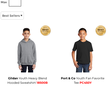
Max
Best Sellers
Gildan
Youth Heavy Blend
Port & Co
Youth Fan Favorite
Hooded Sweatshirt
18500B
Tee
PC450Y