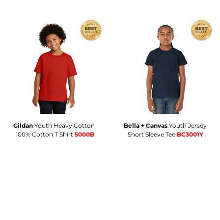
Gildan
Youth Heavy Cotton 
Bella + Canvas
Youth Jersey
100% Cotton T Shirt
5000B
Short Sleeve Tee
BC3001Y