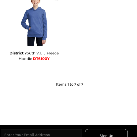
District
Youth V.I.T.  Fleece
Hoodie
DT6100Y
Items 1 to 7 of 7
Sign Up