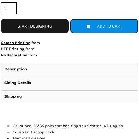
START DESIGNING
ADD TO CART
Screen Printing
from
DTF Printing
from
No decoration
from
Description
Sizing Details
Shipping
3.5-ounce, 65/35 poly/combed ring spun cotton, 40 singles
1x1 rib knit scoop neck
Hemmed sleeves