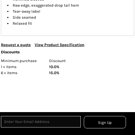
Raw edge, exaggerated drop tail hem
Tear-away label
Side seamed
Relaxed fit
Request a quote
View Product Specification
Discounts
Minimum purchase
Discount
1 + items
10.0%
6 + items
15.0%
Sign Up