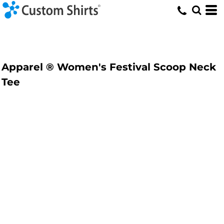
Apparel ® Women's Festival Scoop Neck
Tee