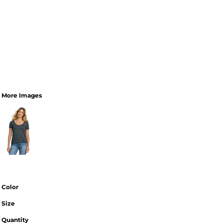
More Images
Color
Size
Quantity