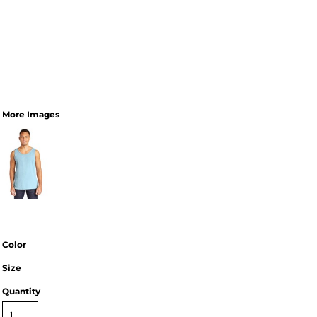
More Images
Color
Size
Quantity