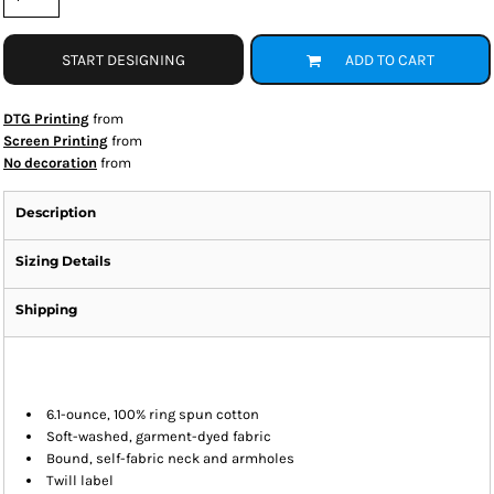
START DESIGNING
ADD TO CART
DTG Printing
from
Screen Printing
from
No decoration
from
Description
Sizing Details
Shipping
6.1-ounce, 100% ring spun cotton
Soft-washed, garment-dyed fabric
Bound, self-fabric neck and armholes
Twill label