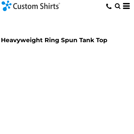
Heavyweight Ring Spun Tank Top